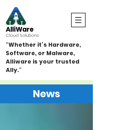
AlliWare
Cloud Solutions
"Whether it’s Hardware,
Software, or Malware,
Alliware is your trusted
Ally."
News