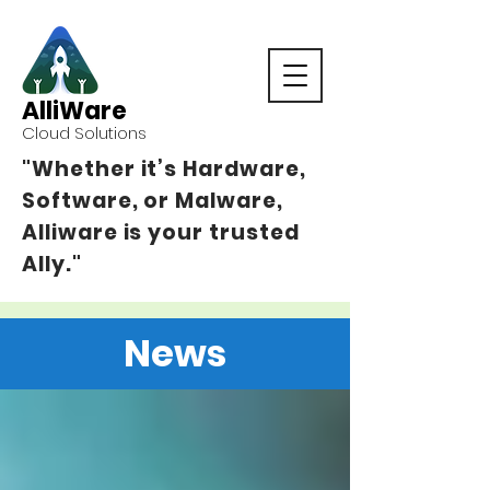
AlliWare
Cloud Solutions
"Whether it’s Hardware,
Software, or Malware,
Alliware is your trusted
Ally."
News